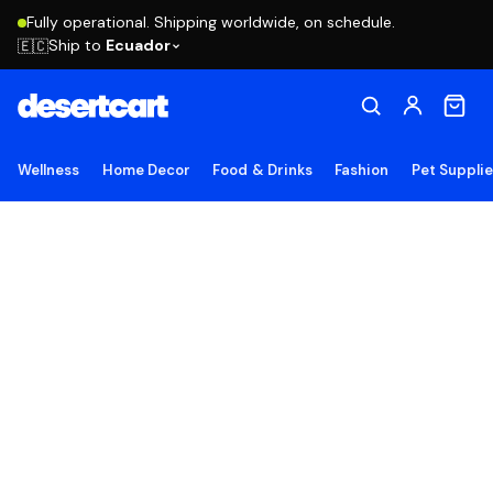
Fully operational. Shipping worldwide, on schedule.
Ship to
Ecuador
🇪🇨
Wellness
Home Decor
Food & Drinks
Fashion
Pet Suppli