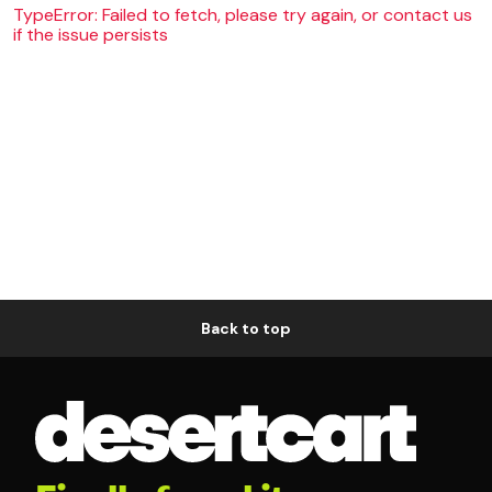
TypeError: Failed to fetch, please try again, or contact us
if the issue persists
Back to top