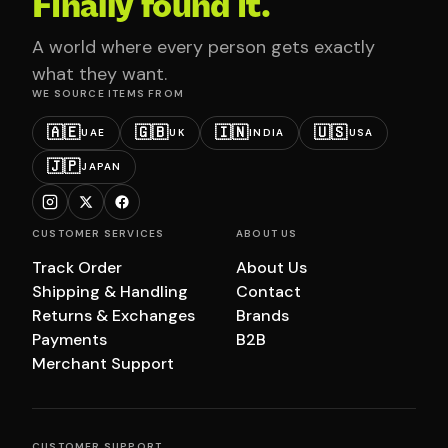
Finally found it.
A world where every person gets exactly
what they want.
WE SOURCE ITEMS FROM
🇦🇪
🇬🇧
🇮🇳
🇺🇸
UAE
UK
INDIA
USA
🇯🇵
JAPAN
CUSTOMER SERVICES
ABOUT US
Track Order
About Us
Shipping & Handling
Contact
Returns & Exchanges
Brands
Payments
B2B
Merchant Support
CUSTOMER SUPPORT