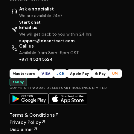
Ask a specialist
We are available 24×7
Start chat
Email us
We will get back to you within 24 hrs
support@desertcart.com
Call us
Available from 8am–5pm GST
+971 4 524 5524
Mastercard
VISA
JCB
Apple Pay
G Pay
UPI
tabby
COPYRIGHT © 2026 DESERTCART HOLDINGS LIMITED
Terms & Conditions
↗
Privacy Policy
↗
Disclaimer
↗