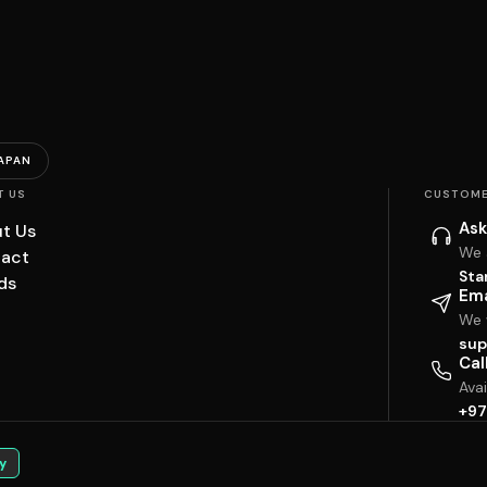
APAN
T US
CUSTOME
Ask
t Us
We 
act
Sta
ds
Ema
We w
sup
Cal
Ava
+97
y