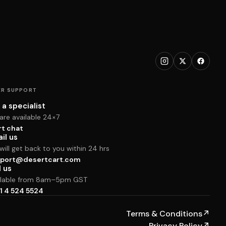
R SUPPORT
 a specialist
are available 24×7
rt chat
il us
ill get back to you within 24 hrs
port@desertcart.com
l us
ilable from 8am–5pm GST
1 4 524 5524
Terms & Conditions
↗
Privacy Policy
↗