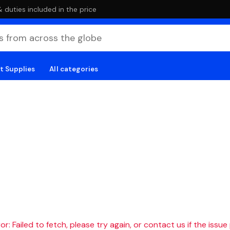
duties included in the price
t Supplies
All categories
r: Failed to fetch, please try again, or contact us if the issue