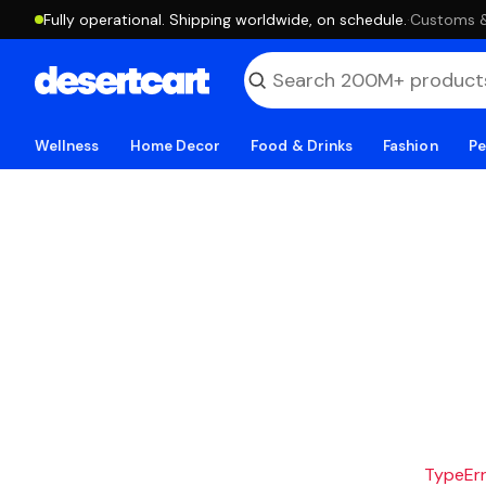
Fully operational. Shipping worldwide, on schedule.
·
Customs & 
Wellness
Home Decor
Food & Drinks
Fashion
Pe
TypeErro