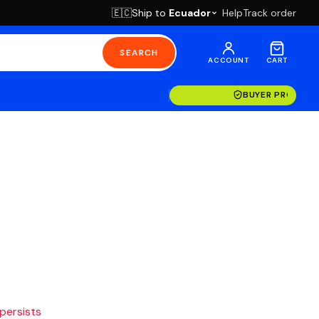
Ship to
Ecuador
Help
Track order
🇪🇨
SEARCH
ACCOUNT
CART
BUYER PROTECT
 persists