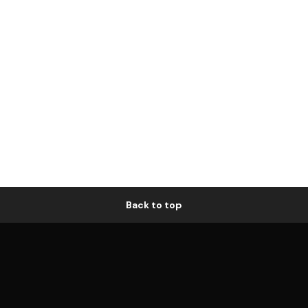
Back to top