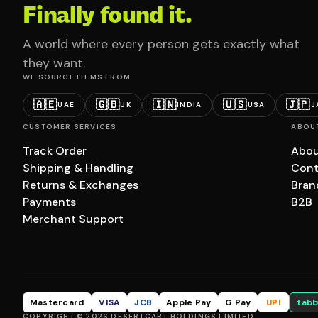
Finally found it.
A world where every person gets exactly what
they want.
WE SOURCE ITEMS FROM
🇦🇪
🇬🇧
🇮🇳
🇺🇸
🇯🇵
UAE
UK
INDIA
USA
J
CUSTOMER SERVICES
ABOU
Track Order
Abou
Shipping & Handling
Cont
Returns & Exchanges
Bran
Payments
B2B
Merchant Support
Mastercard
VISA
JCB
Apple Pay
G Pay
UPI
tabb
COPYRIGHT © 2026 DESERTCART HOLDINGS LIMITED