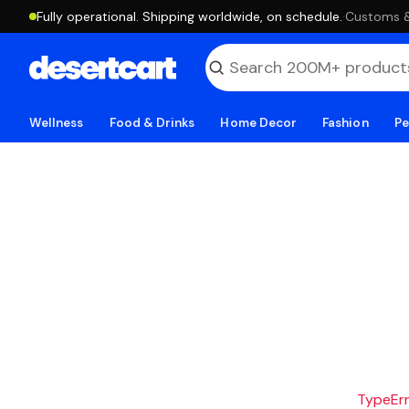
Fully operational. Shipping worldwide, on schedule.
·
Customs & 
Wellness
Food & Drinks
Home Decor
Fashion
Pe
TypeErro