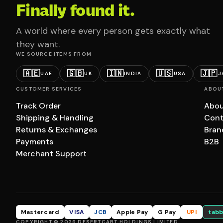
Finally found it.
A world where every person gets exactly what
they want.
WE SOURCE ITEMS FROM
🇦🇪
🇬🇧
🇮🇳
🇺🇸
🇯🇵
UAE
UK
INDIA
USA
J
CUSTOMER SERVICES
ABOU
Track Order
Abou
Shipping & Handling
Cont
Returns & Exchanges
Bran
Payments
B2B
Merchant Support
Mastercard
VISA
JCB
Apple Pay
G Pay
UPI
tabb
COPYRIGHT © 2026 DESERTCART HOLDINGS LIMITED