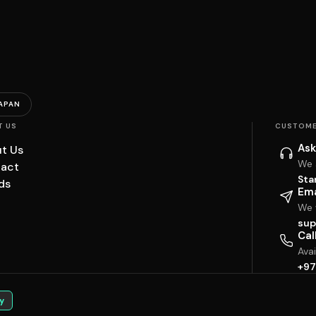
APAN
T US
CUSTOME
Ask
t Us
We 
act
Sta
ds
Ema
We w
sup
Cal
Ava
+97
y