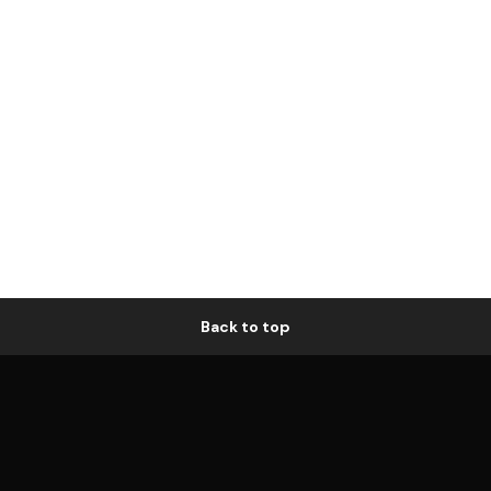
Back to top