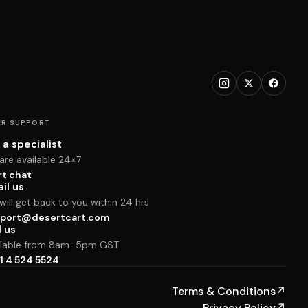
R SUPPORT
 a specialist
are available 24×7
rt chat
il us
ill get back to you within 24 hrs
port@desertcart.com
l us
ilable from 8am–5pm GST
1 4 524 5524
Terms & Conditions
↗
Privacy Policy
↗