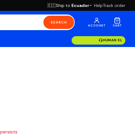
Ship to
Ecuador
Help
Track order
🇪🇨
SEARCH
ACCOUNT
CART
HUMAN SUPPOR
 persists