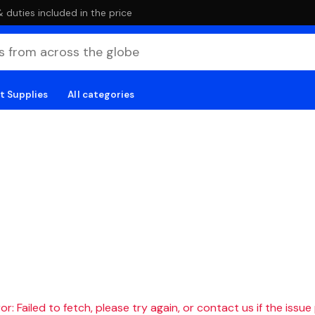
duties included in the price
t Supplies
All categories
r: Failed to fetch, please try again, or contact us if the issue