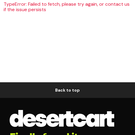
TypeError: Failed to fetch, please try again, or contact us
if the issue persists
Back to top