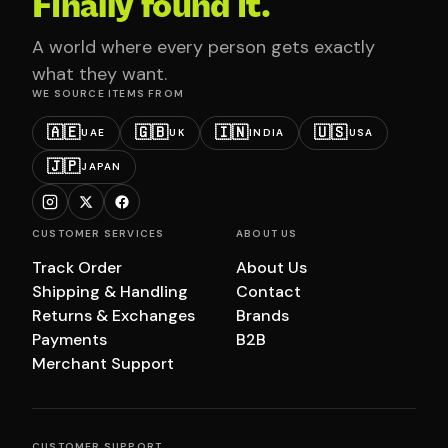
Finally found it.
A world where every person gets exactly
what they want.
WE SOURCE ITEMS FROM
🇦🇪
🇬🇧
🇮🇳
🇺🇸
UAE
UK
INDIA
USA
🇯🇵
JAPAN
CUSTOMER SERVICES
ABOUT US
Track Order
About Us
Shipping & Handling
Contact
Returns & Exchanges
Brands
Payments
B2B
Merchant Support
CUSTOMER SUPPORT