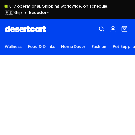
Fully operational. Shipping worldwide, on schedule.
Ship to
Ecuador
🇪🇨
Wellness
Food & Drinks
Home Decor
Fashion
Pet Suppli