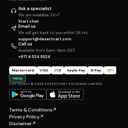
Ask a specialist
We are available 24×7
Start chat
Email us
We will get back to you within 24 hrs
support@desertcart.com
Call us
Available from 8am–5pm GST
+971 4 524 5524
Mastercard
VISA
JCB
Apple Pay
G Pay
UPI
tabby
COPYRIGHT © 2026 DESERTCART HOLDINGS LIMITED
Terms & Conditions
↗
Privacy Policy
↗
Disclaimer
↗