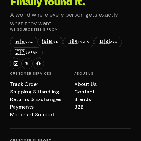
Finally found it.
A world where every person gets exactly
what they want.
WE SOURCE ITEMS FROM
🇦🇪
🇬🇧
🇮🇳
🇺🇸
UAE
UK
INDIA
USA
🇯🇵
JAPAN
CUSTOMER SERVICES
ABOUT US
Track Order
About Us
Shipping & Handling
Contact
Returns & Exchanges
Brands
Payments
B2B
Merchant Support
CUSTOMER SUPPORT