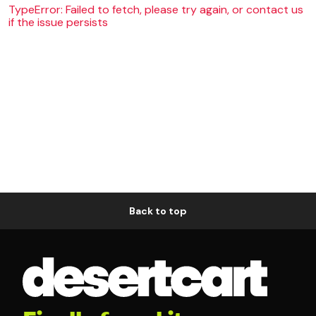
TypeError: Failed to fetch, please try again, or contact us
if the issue persists
Back to top