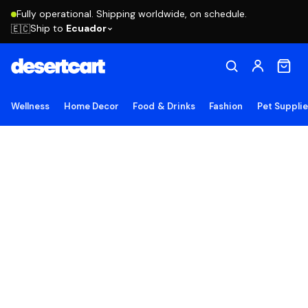
Fully operational. Shipping worldwide, on schedule.
Ship to
Ecuador
🇪🇨
Wellness
Home Decor
Food & Drinks
Fashion
Pet Suppli