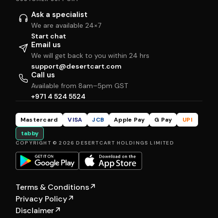
Ask a specialist
We are available 24×7
Start chat
Email us
We will get back to you within 24 hrs
support@desertcart.com
Call us
Available from 8am–5pm GST
+971 4 524 5524
Mastercard
VISA
JCB
Apple Pay
G Pay
UPI
tabby
COPYRIGHT © 2026 DESERTCART HOLDINGS LIMITED
Terms & Conditions
↗
Privacy Policy
↗
Disclaimer
↗