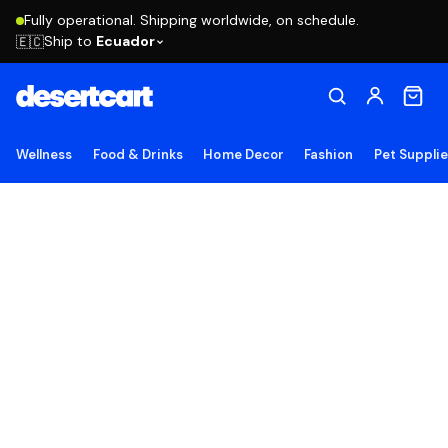
Fully operational. Shipping worldwide, on schedule.
Ship to
Ecuador
🇪🇨
Wellness
Food & Drinks
Home Decor
Fashion
Pet Suppli