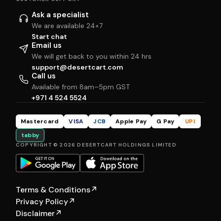
Ask a specialist
We are available 24×7
Start chat
Email us
We will get back to you within 24 hrs
support@desertcart.com
Call us
Available from 8am–5pm GST
+971 4 524 5524
Mastercard
VISA
JCB
Apple Pay
G Pay
UPI
tabby
COPYRIGHT © 2026 DESERTCART HOLDINGS LIMITED
Terms & Conditions
↗
Privacy Policy
↗
Disclaimer
↗