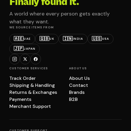
Finally found it.
A world where every person gets exactly
what they want.
WE SOURCE ITEMS FROM
🇦🇪
🇬🇧
🇮🇳
🇺🇸
UAE
UK
INDIA
USA
🇯🇵
JAPAN
CUSTOMER SERVICES
ABOUT US
Track Order
About Us
Shipping & Handling
Contact
Returns & Exchanges
Brands
Payments
B2B
Merchant Support
CUSTOMER SUPPORT