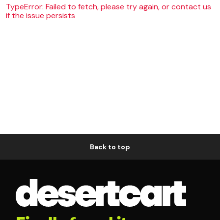
TypeError: Failed to fetch, please try again, or contact us
if the issue persists
Back to top