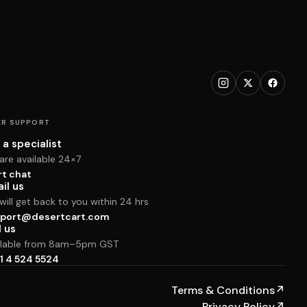
R SUPPORT
 a specialist
are available 24×7
rt chat
il us
ill get back to you within 24 hrs
port@desertcart.com
l us
ilable from 8am–5pm GST
1 4 524 5524
Terms & Conditions
↗
Privacy Policy
↗