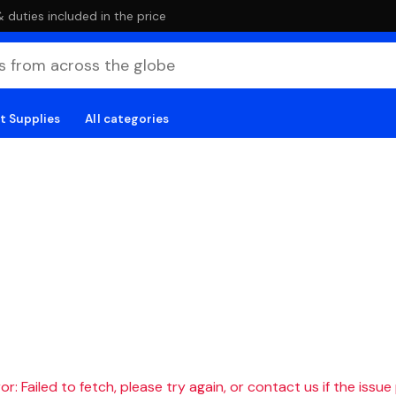
duties included in the price
t Supplies
All categories
r: Failed to fetch, please try again, or contact us if the issue