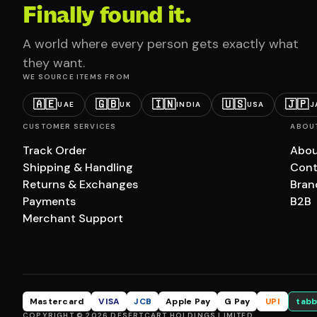
Finally found it.
A world where every person gets exactly what
they want.
WE SOURCE ITEMS FROM
🇦🇪
🇬🇧
🇮🇳
🇺🇸
🇯🇵
UAE
UK
INDIA
USA
J
CUSTOMER SERVICES
ABOU
Track Order
Abou
Shipping & Handling
Cont
Returns & Exchanges
Bran
Payments
B2B
Merchant Support
Mastercard
VISA
JCB
Apple Pay
G Pay
UPI
tabb
COPYRIGHT © 2026 DESERTCART HOLDINGS LIMITED