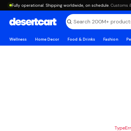
Fully operational. Shipping worldwide, on schedule.
·
Customs & 
Wellness
Home Decor
Food & Drinks
Fashion
Pe
TypeErro