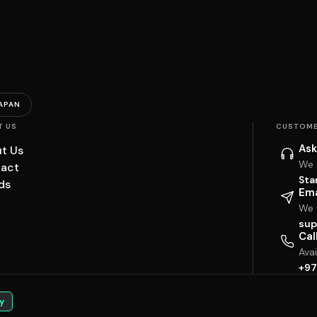
APAN
T US
CUSTOME
Ask
t Us
We 
act
Sta
ds
Ema
We w
sup
Cal
Ava
+97
y