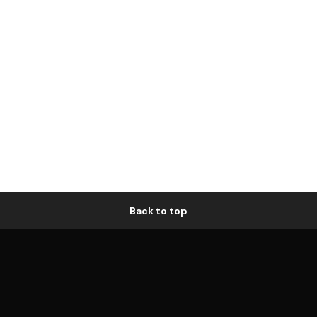
Back to top