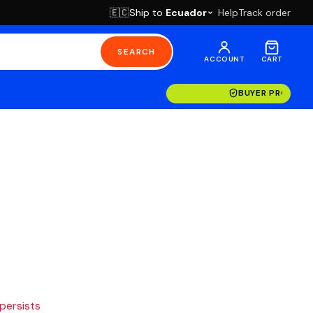
Ship to
Ecuador
Help
Track order
🇪🇨
SEARCH
ACCOUNT
CART
BUYER PROTECT
 persists