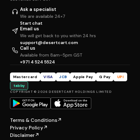
Ask a specialist
We are available 24×7
Start chat
Email us
We will get back to you within 24 hrs
support@desertcart.com
Call us
Available from 8am–5pm GST
+971 4 524 5524
Mastercard
VISA
JCB
Apple Pay
G Pay
UPI
tabby
COPYRIGHT © 2026 DESERTCART HOLDINGS LIMITED
Terms & Conditions
↗
Privacy Policy
↗
Disclaimer
↗