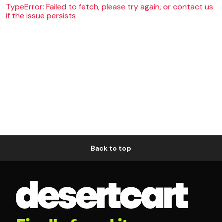
TypeError: Failed to fetch, please try again, or contact us
if the issue persists
Back to top