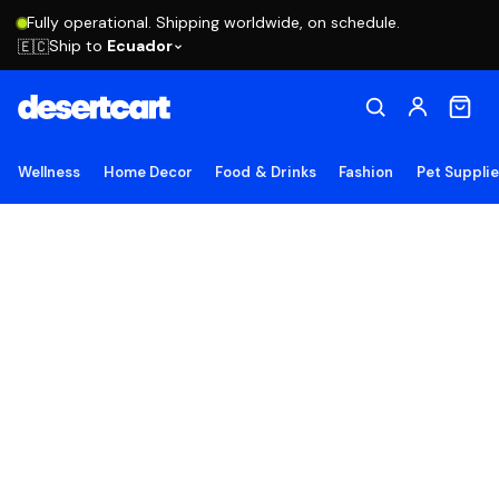
Fully operational. Shipping worldwide, on schedule.
Ship to
Ecuador
🇪🇨
Wellness
Home Decor
Food & Drinks
Fashion
Pet Suppli