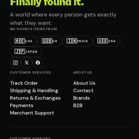
Finally found it.
A world where every person gets exactly
what they want.
WE SOURCE ITEMS FROM
🇦🇪
🇬🇧
🇮🇳
🇺🇸
UAE
UK
INDIA
USA
🇯🇵
JAPAN
CUSTOMER SERVICES
ABOUT US
Track Order
About Us
Shipping & Handling
Contact
Returns & Exchanges
Brands
Payments
B2B
Merchant Support
CUSTOMER SUPPORT