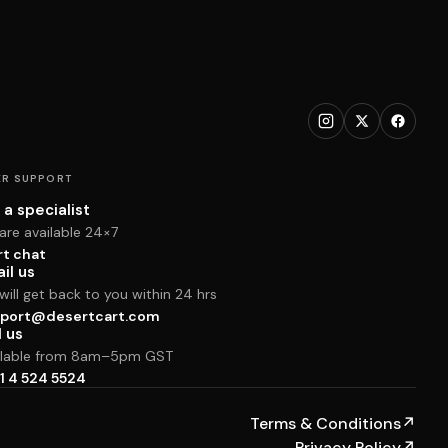
R SUPPORT
 a specialist
are available 24×7
rt chat
il us
ill get back to you within 24 hrs
port@desertcart.com
l us
ilable from 8am–5pm GST
1 4 524 5524
Terms & Conditions
↗
Privacy Policy
↗