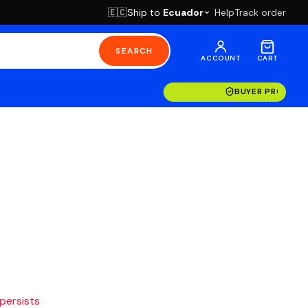
Ship to
Ecuador
Help
Track order
🇪🇨
SEARCH
ACCOUNT
CART
BUYER PROTECT
 persists