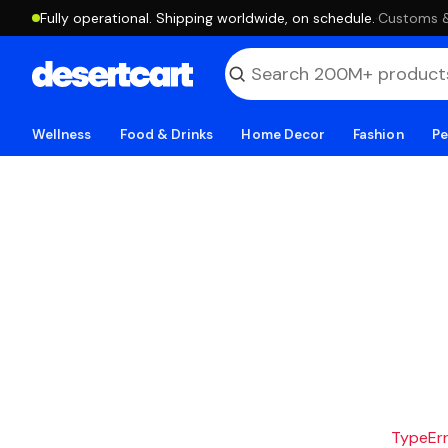
Fully operational. Shipping worldwide, on schedule.
·
Customs & 
Wellness
Food & Drinks
Home Decor
Fashion
Pe
TypeErro