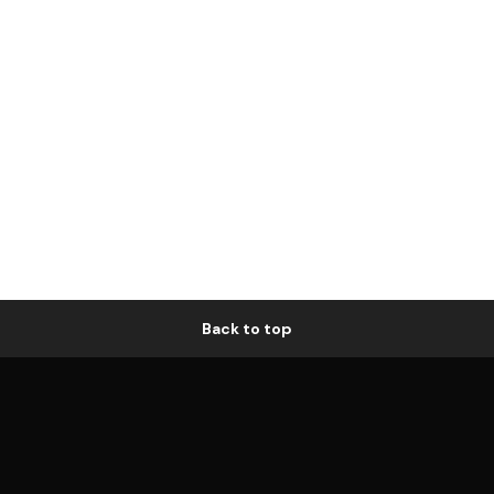
Back to top