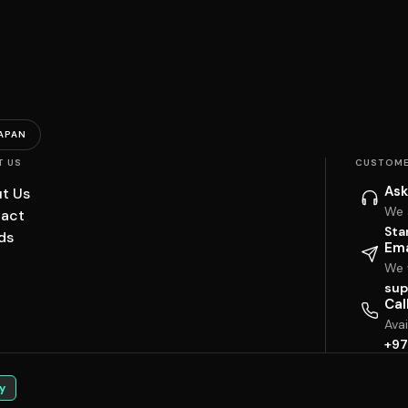
APAN
T US
CUSTOME
Ask
t Us
We 
act
Sta
ds
Ema
We w
sup
Cal
Ava
+97
y