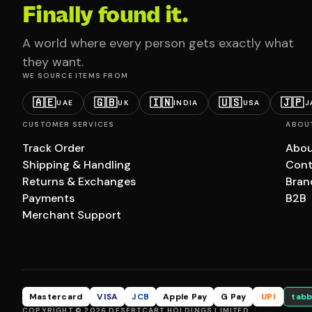
Finally found it.
A world where every person gets exactly what
they want.
WE SOURCE ITEMS FROM
🇦🇪
🇬🇧
🇮🇳
🇺🇸
🇯🇵
UAE
UK
INDIA
USA
J
CUSTOMER SERVICES
ABOU
Track Order
Abou
Shipping & Handling
Cont
Returns & Exchanges
Bran
Payments
B2B
Merchant Support
Mastercard
VISA
JCB
Apple Pay
G Pay
UPI
tabb
COPYRIGHT © 2026 DESERTCART HOLDINGS LIMITED