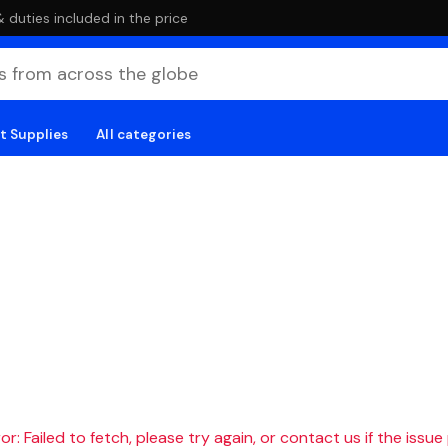
duties included in the price
t Supplies
All categories
r: Failed to fetch, please try again, or contact us if the issue