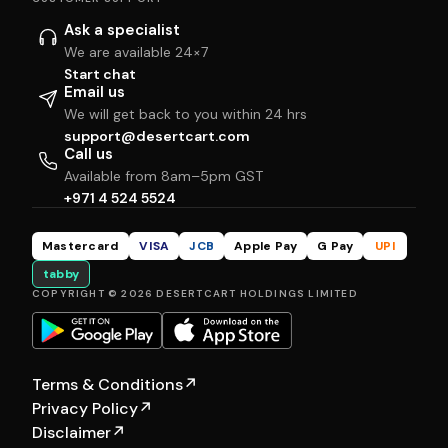
Ask a specialist
We are available 24×7
Start chat
Email us
We will get back to you within 24 hrs
support@desertcart.com
Call us
Available from 8am–5pm GST
+971 4 524 5524
Mastercard
VISA
JCB
Apple Pay
G Pay
UPI
tabby
COPYRIGHT © 2026 DESERTCART HOLDINGS LIMITED
Terms & Conditions
↗
Privacy Policy
↗
Disclaimer
↗