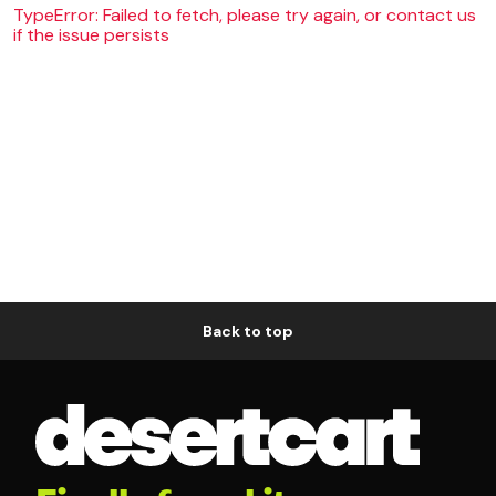
TypeError: Failed to fetch, please try again, or contact us
if the issue persists
Back to top