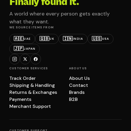
Finally found it.
A world where every person gets exactly
what they want.
WE SOURCE ITEMS FROM
🇦🇪
🇬🇧
🇮🇳
🇺🇸
UAE
UK
INDIA
USA
🇯🇵
JAPAN
CUSTOMER SERVICES
ABOUT US
Track Order
About Us
Shipping & Handling
Contact
Returns & Exchanges
Brands
Payments
B2B
Merchant Support
CUSTOMER SUPPORT