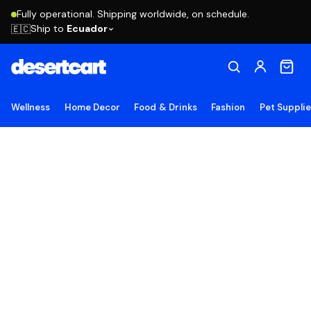
Fully operational. Shipping worldwide, on schedule.
Ship to
Ecuador
🇪🇨
Wellness
Home Decor
Food & Drinks
Fashion
Pet Suppli