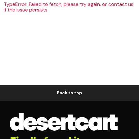
TypeError: Failed to fetch, please try again, or contact us
if the issue persists
Back to top