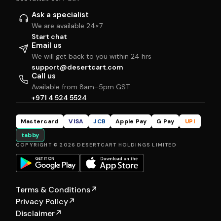
Ask a specialist
We are available 24×7
Start chat
Email us
We will get back to you within 24 hrs
support@desertcart.com
Call us
Available from 8am–5pm GST
+971 4 524 5524
Mastercard
VISA
JCB
Apple Pay
G Pay
UPI
tabby
COPYRIGHT © 2026 DESERTCART HOLDINGS LIMITED
Terms & Conditions
↗
Privacy Policy
↗
Disclaimer
↗