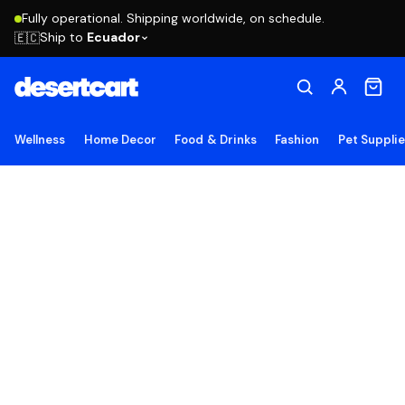
Fully operational. Shipping worldwide, on schedule.
Ship to
Ecuador
🇪🇨
Wellness
Home Decor
Food & Drinks
Fashion
Pet Suppli