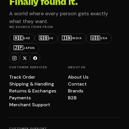
Finally found it.
A world where every person gets exactly
what they want.
WE SOURCE ITEMS FROM
🇦🇪
🇬🇧
🇮🇳
🇺🇸
UAE
UK
INDIA
USA
🇯🇵
JAPAN
CUSTOMER SERVICES
ABOUT US
Track Order
About Us
Shipping & Handling
Contact
Returns & Exchanges
Brands
Payments
B2B
Merchant Support
CUSTOMER SUPPORT