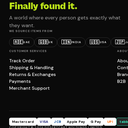
Finally found it.
A world where every person gets exactly what
they want.
WE SOURCE ITEMS FROM
🇦🇪
🇬🇧
🇮🇳
🇺🇸
🇯🇵
UAE
UK
INDIA
USA
J
CUSTOMER SERVICES
ABOU
Track Order
Abou
Shipping & Handling
Cont
Returns & Exchanges
Bran
Payments
B2B
Merchant Support
Mastercard
VISA
JCB
Apple Pay
G Pay
UPI
tabb
COPYRIGHT © 2026 DESERTCART HOLDINGS LIMITED