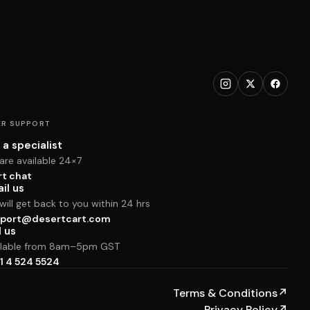
R SUPPORT
 a specialist
are available 24×7
rt chat
il us
ill get back to you within 24 hrs
port@desertcart.com
l us
ilable from 8am–5pm GST
1 4 524 5524
Terms & Conditions
↗
Privacy Policy
↗