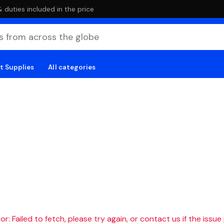
duties included in the price
t Supplies
All categories
r: Failed to fetch, please try again, or contact us if the issue