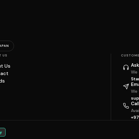
APAN
T US
CUSTOME
Ask
t Us
We 
act
Sta
ds
Ema
We w
sup
Cal
Ava
+97
y