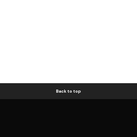
Back to top