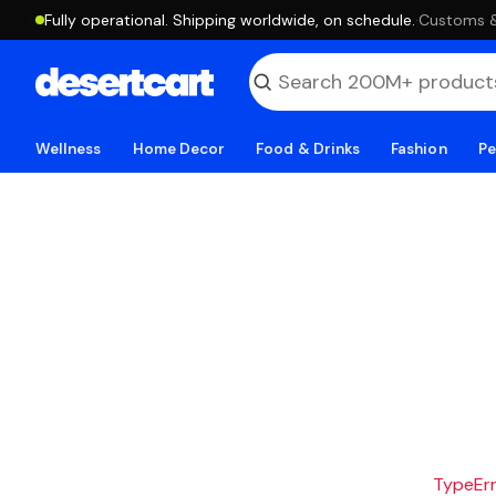
Fully operational. Shipping worldwide, on schedule.
·
Customs & 
Wellness
Home Decor
Food & Drinks
Fashion
Pe
TypeErro