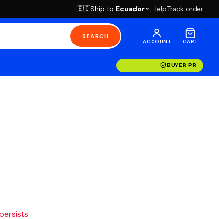
Ship to
Ecuador
Help
Track order
🇪🇨
SEARCH
ACCOUNT
CART
BUYER PROTECT
 persists