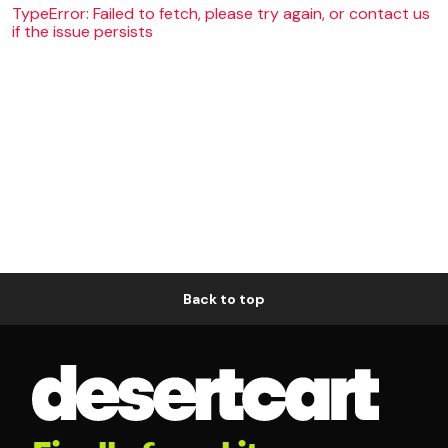
TypeError: Failed to fetch, please try again, or contact us
if the issue persists
Back to top