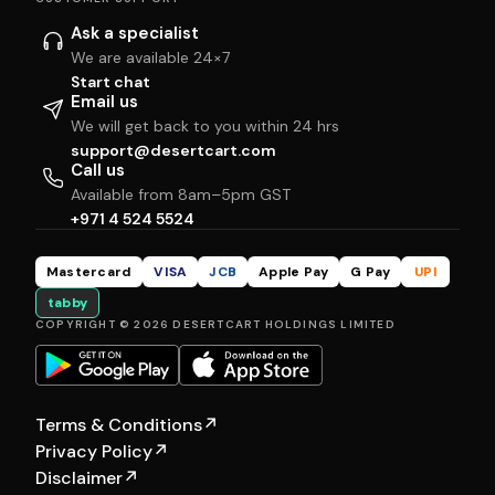
Ask a specialist
We are available 24×7
Start chat
Email us
We will get back to you within 24 hrs
support@desertcart.com
Call us
Available from 8am–5pm GST
+971 4 524 5524
Mastercard
VISA
JCB
Apple Pay
G Pay
UPI
tabby
COPYRIGHT © 2026 DESERTCART HOLDINGS LIMITED
Terms & Conditions
↗
Privacy Policy
↗
Disclaimer
↗