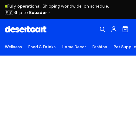
Fully operational. Shipping worldwide, on schedule.
Ship to
Ecuador
🇪🇨
Wellness
Food & Drinks
Home Decor
Fashion
Pet Suppli