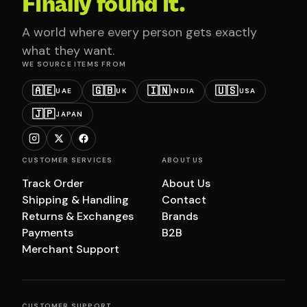
Finally found it.
A world where every person gets exactly
what they want.
WE SOURCE ITEMS FROM
🇦🇪
🇬🇧
🇮🇳
🇺🇸
UAE
UK
INDIA
USA
🇯🇵
JAPAN
CUSTOMER SERVICES
ABOUT US
Track Order
About Us
Shipping & Handling
Contact
Returns & Exchanges
Brands
Payments
B2B
Merchant Support
CUSTOMER SUPPORT