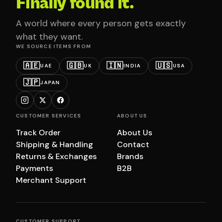
Finally found it.
A world where every person gets exactly
what they want.
WE SOURCE ITEMS FROM
🇦🇪
🇬🇧
🇮🇳
🇺🇸
UAE
UK
INDIA
USA
🇯🇵
JAPAN
CUSTOMER SERVICES
ABOUT US
Track Order
About Us
Shipping & Handling
Contact
Returns & Exchanges
Brands
Payments
B2B
Merchant Support
CUSTOMER SUPPORT