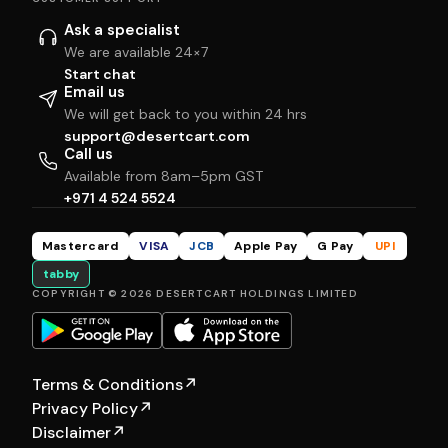
Ask a specialist
We are available 24×7
Start chat
Email us
We will get back to you within 24 hrs
support@desertcart.com
Call us
Available from 8am–5pm GST
+971 4 524 5524
Mastercard
VISA
JCB
Apple Pay
G Pay
UPI
tabby
COPYRIGHT © 2026 DESERTCART HOLDINGS LIMITED
Terms & Conditions
↗
Privacy Policy
↗
Disclaimer
↗