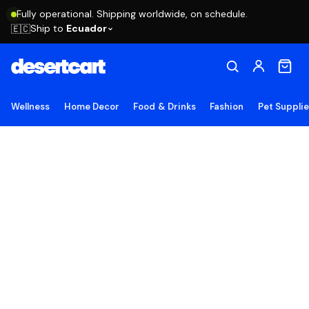
Fully operational. Shipping worldwide, on schedule.
Ship to
Ecuador
🇪🇨
Wellness
Home Decor
Food & Drinks
Fashion
Pet Suppli