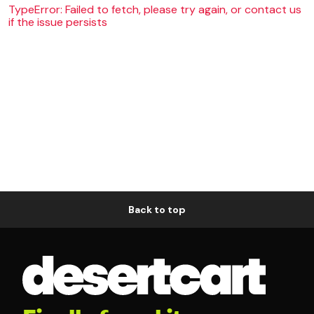
TypeError: Failed to fetch, please try again, or contact us
if the issue persists
Back to top