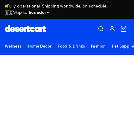
Fully operational. Shipping worldwide, on schedule.
Ship to
Ecuador
🇪🇨
Wellness
Home Decor
Food & Drinks
Fashion
Pet Suppli