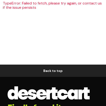
TypeError: Failed to fetch, please try again, or contact us
if the issue persists
Back to top