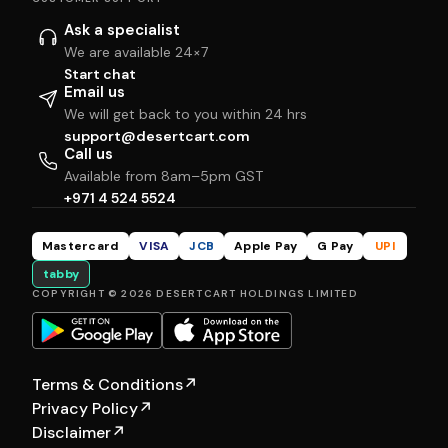
Ask a specialist
We are available 24×7
Start chat
Email us
We will get back to you within 24 hrs
support@desertcart.com
Call us
Available from 8am–5pm GST
+971 4 524 5524
Mastercard
VISA
JCB
Apple Pay
G Pay
UPI
tabby
COPYRIGHT © 2026 DESERTCART HOLDINGS LIMITED
Terms & Conditions
↗
Privacy Policy
↗
Disclaimer
↗