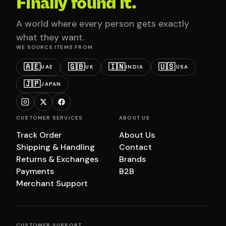
Finally found it.
A world where every person gets exactly
what they want.
WE SOURCE ITEMS FROM
🇦🇪
🇬🇧
🇮🇳
🇺🇸
UAE
UK
INDIA
USA
🇯🇵
JAPAN
CUSTOMER SERVICES
ABOUT US
Track Order
About Us
Shipping & Handling
Contact
Returns & Exchanges
Brands
Payments
B2B
Merchant Support
CUSTOMER SUPPORT