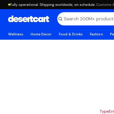
Fully operational. Shipping worldwide, on schedule.
·
Customs & 
Wellness
Home Decor
Food & Drinks
Fashion
Pe
TypeErro