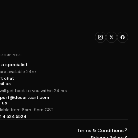
R SUPPORT
 a specialist
are available 24×7
rt chat
il us
ill get back to you within 24 hrs
port@desertcart.com
l us
ilable from 8am–5pm GST
1 4 524 5524
Terms & Conditions
↗
Privacy Policy
↗