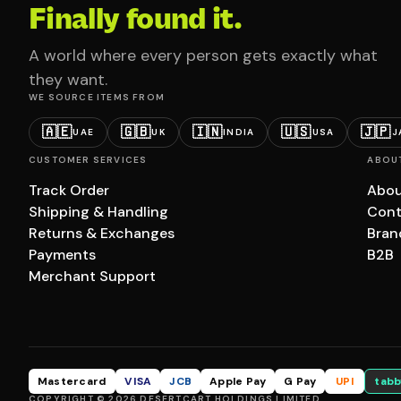
Finally found it.
A world where every person gets exactly what
they want.
WE SOURCE ITEMS FROM
🇦🇪
🇬🇧
🇮🇳
🇺🇸
🇯🇵
UAE
UK
INDIA
USA
J
CUSTOMER SERVICES
ABOU
Track Order
Abou
Shipping & Handling
Cont
Returns & Exchanges
Bran
Payments
B2B
Merchant Support
Mastercard
VISA
JCB
Apple Pay
G Pay
UPI
tabb
COPYRIGHT © 2026 DESERTCART HOLDINGS LIMITED