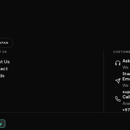
APAN
T US
CUSTOME
Ask
t Us
We 
act
Sta
ds
Ema
We w
sup
Cal
Ava
+97
y