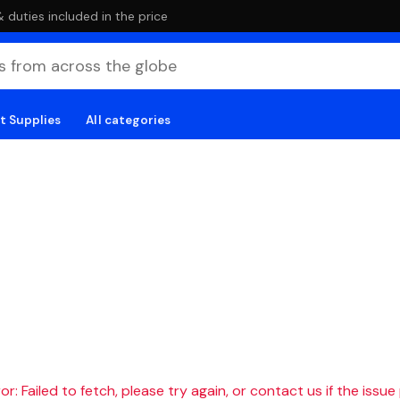
duties included in the price
t Supplies
All categories
r: Failed to fetch, please try again, or contact us if the issue