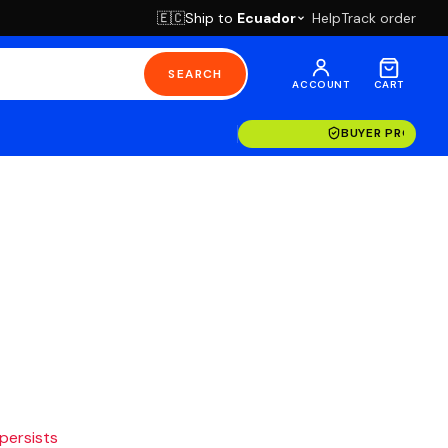
Ship to
Ecuador
Help
Track order
🇪🇨
SEARCH
ACCOUNT
CART
BUYER PROTECT
 persists