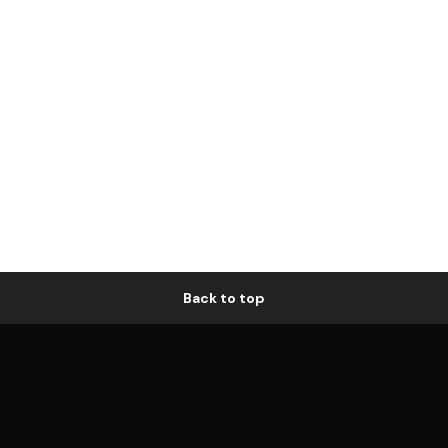
Back to top