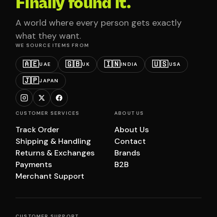
Finally found it.
A world where every person gets exactly
what they want.
WE SOURCE ITEMS FROM
🇦🇪
🇬🇧
🇮🇳
🇺🇸
UAE
UK
INDIA
USA
🇯🇵
JAPAN
CUSTOMER SERVICES
ABOUT US
Track Order
About Us
Shipping & Handling
Contact
Returns & Exchanges
Brands
Payments
B2B
Merchant Support
CUSTOMER SUPPORT