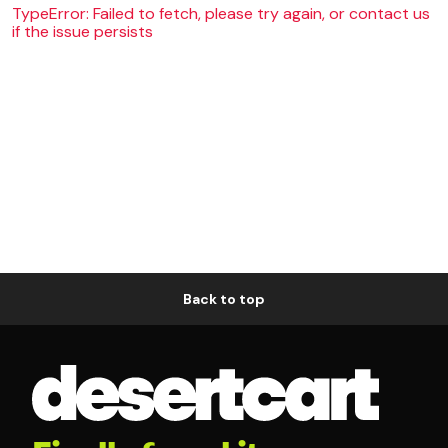
TypeError: Failed to fetch, please try again, or contact us
if the issue persists
Back to top