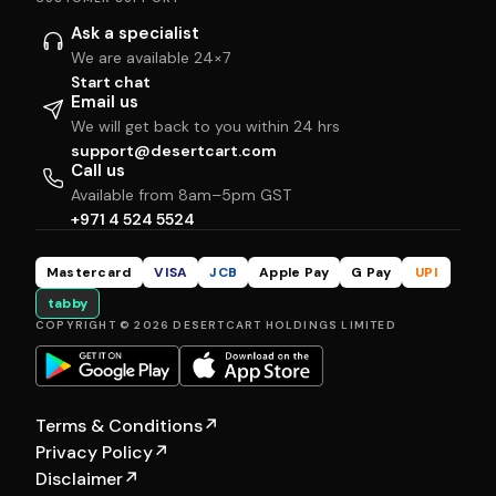
Ask a specialist
We are available 24×7
Start chat
Email us
We will get back to you within 24 hrs
support@desertcart.com
Call us
Available from 8am–5pm GST
+971 4 524 5524
Mastercard
VISA
JCB
Apple Pay
G Pay
UPI
tabby
COPYRIGHT © 2026 DESERTCART HOLDINGS LIMITED
Terms & Conditions
↗
Privacy Policy
↗
Disclaimer
↗