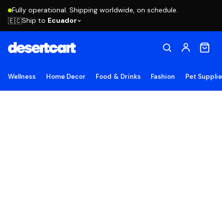
Fully operational. Shipping worldwide, on schedule.
Ship to
Ecuador
🇪🇨
Wellness
Home Decor
Food & Drinks
Fashion
Pet Suppli