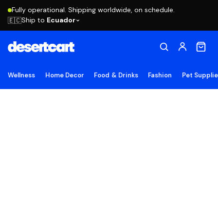
Fully operational. Shipping worldwide, on schedule.
Ship to
Ecuador
🇪🇨
Wellness
Home Decor
Food & Drinks
Fashion
Pet Suppli