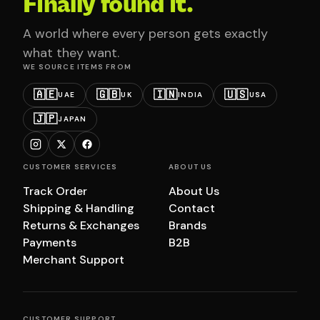
Finally found it.
A world where every person gets exactly
what they want.
WE SOURCE ITEMS FROM
🇦🇪
🇬🇧
🇮🇳
🇺🇸
UAE
UK
INDIA
USA
🇯🇵
JAPAN
CUSTOMER SERVICES
ABOUT US
Track Order
About Us
Shipping & Handling
Contact
Returns & Exchanges
Brands
Payments
B2B
Merchant Support
CUSTOMER SUPPORT