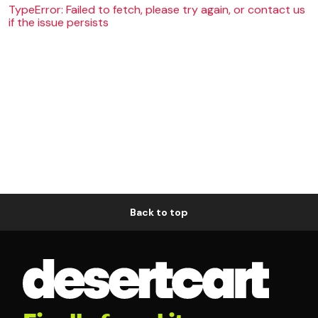
TypeError: Failed to fetch, please try again, or contact us
if the issue persists
Back to top