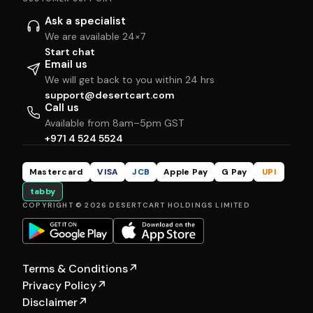
Ask a specialist
We are available 24×7
Start chat
Email us
We will get back to you within 24 hrs
support@desertcart.com
Call us
Available from 8am–5pm GST
+971 4 524 5524
Mastercard
VISA
JCB
Apple Pay
G Pay
UPI
tabby
COPYRIGHT © 2026 DESERTCART HOLDINGS LIMITED
Terms & Conditions
↗
Privacy Policy
↗
Disclaimer
↗