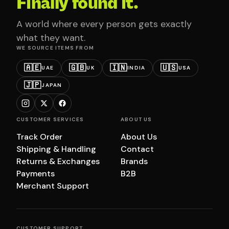
Finally found it.
A world where every person gets exactly
what they want.
WE SOURCE ITEMS FROM
🇦🇪
🇬🇧
🇮🇳
🇺🇸
UAE
UK
INDIA
USA
🇯🇵
JAPAN
CUSTOMER SERVICES
ABOUT US
Track Order
About Us
Shipping & Handling
Contact
Returns & Exchanges
Brands
Payments
B2B
Merchant Support
CUSTOMER SUPPORT