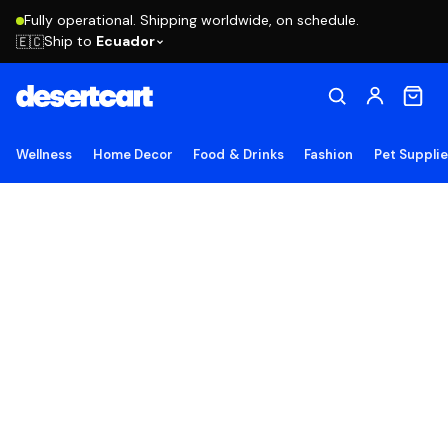
Fully operational. Shipping worldwide, on schedule.
Ship to
Ecuador
🇪🇨
Wellness
Home Decor
Food & Drinks
Fashion
Pet Suppli