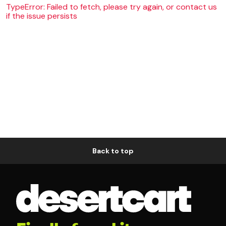
TypeError: Failed to fetch, please try again, or contact us
if the issue persists
Back to top