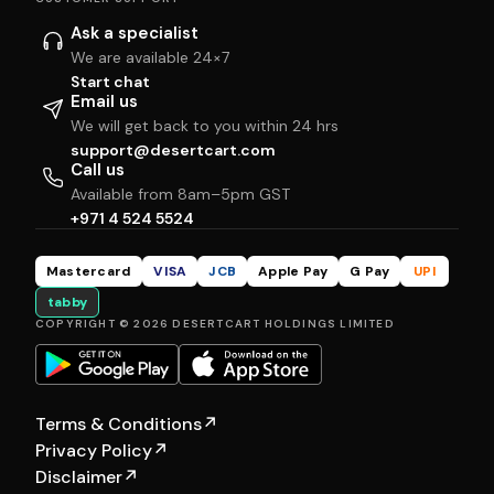
Ask a specialist
We are available 24×7
Start chat
Email us
We will get back to you within 24 hrs
support@desertcart.com
Call us
Available from 8am–5pm GST
+971 4 524 5524
Mastercard
VISA
JCB
Apple Pay
G Pay
UPI
tabby
COPYRIGHT © 2026 DESERTCART HOLDINGS LIMITED
Terms & Conditions
↗
Privacy Policy
↗
Disclaimer
↗