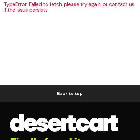
TypeError: Failed to fetch, please try again, or contact us
if the issue persists
Back to top