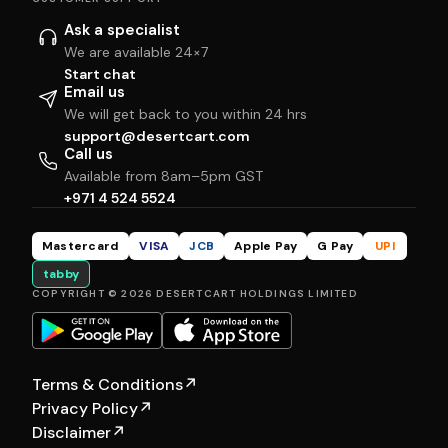
Ask a specialist
We are available 24×7
Start chat
Email us
We will get back to you within 24 hrs
support@desertcart.com
Call us
Available from 8am–5pm GST
+971 4 524 5524
Mastercard
VISA
JCB
Apple Pay
G Pay
UPI
tabby
COPYRIGHT © 2026 DESERTCART HOLDINGS LIMITED
Terms & Conditions
↗
Privacy Policy
↗
Disclaimer
↗