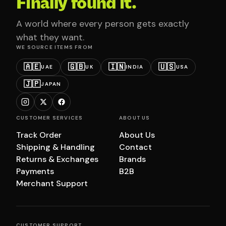
Finally found it.
A world where every person gets exactly
what they want.
WE SOURCE ITEMS FROM
🇦🇪
🇬🇧
🇮🇳
🇺🇸
UAE
UK
INDIA
USA
🇯🇵
JAPAN
CUSTOMER SERVICES
ABOUT US
Track Order
About Us
Shipping & Handling
Contact
Returns & Exchanges
Brands
Payments
B2B
Merchant Support
CUSTOMER SUPPORT