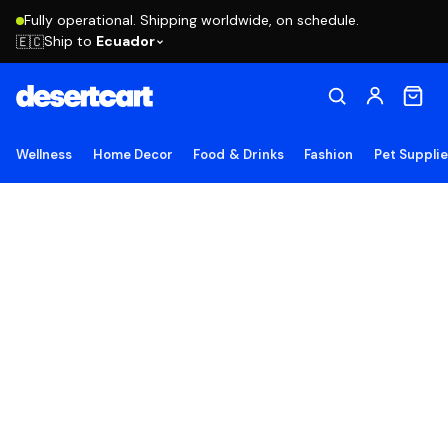
Fully operational. Shipping worldwide, on schedule.
Ship to
Ecuador
🇪🇨
Wellness
Home Decor
Food & Drinks
Fashion
Pet Suppli