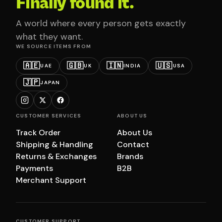
Finally found it.
A world where every person gets exactly
what they want.
WE SOURCE ITEMS FROM
🇦🇪
🇬🇧
🇮🇳
🇺🇸
UAE
UK
INDIA
USA
🇯🇵
JAPAN
CUSTOMER SERVICES
ABOUT US
Track Order
About Us
Shipping & Handling
Contact
Returns & Exchanges
Brands
Payments
B2B
Merchant Support
CUSTOMER SUPPORT