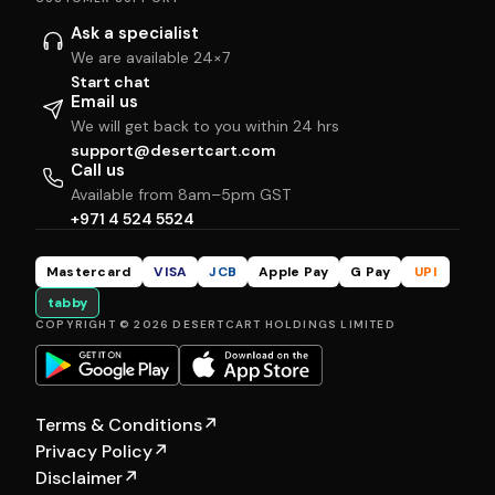
Ask a specialist
We are available 24×7
Start chat
Email us
We will get back to you within 24 hrs
support@desertcart.com
Call us
Available from 8am–5pm GST
+971 4 524 5524
Mastercard
VISA
JCB
Apple Pay
G Pay
UPI
tabby
COPYRIGHT © 2026 DESERTCART HOLDINGS LIMITED
Terms & Conditions
↗
Privacy Policy
↗
Disclaimer
↗