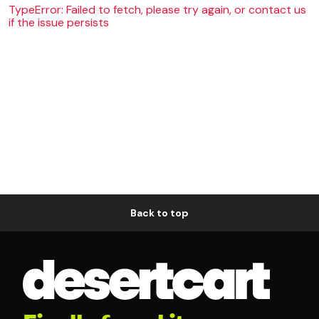
TypeError: Failed to fetch, please try again, or contact us
if the issue persists
Back to top