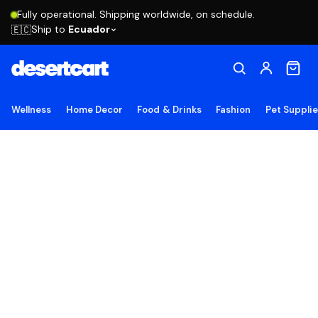
Fully operational. Shipping worldwide, on schedule.
Ship to
Ecuador
🇪🇨
Wellness
Home Decor
Food & Drinks
Fashion
Pet Suppli