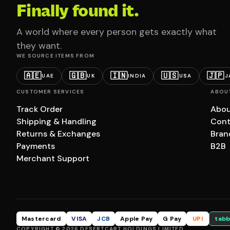
Finally found it.
A world where every person gets exactly what
they want.
WE SOURCE ITEMS FROM
🇦🇪
🇬🇧
🇮🇳
🇺🇸
🇯🇵
UAE
UK
INDIA
USA
J
CUSTOMER SERVICES
ABOU
Track Order
Abou
Shipping & Handling
Cont
Returns & Exchanges
Bran
Payments
B2B
Merchant Support
Mastercard
VISA
JCB
Apple Pay
G Pay
UPI
tabb
COPYRIGHT © 2026 DESERTCART HOLDINGS LIMITED