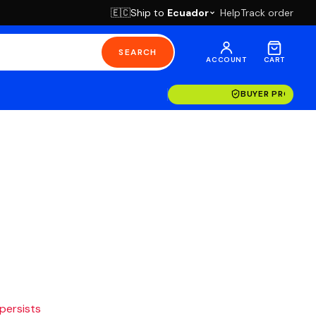
Ship to
Ecuador
Help
Track order
🇪🇨
SEARCH
ACCOUNT
CART
BUYER PROTECT
 persists