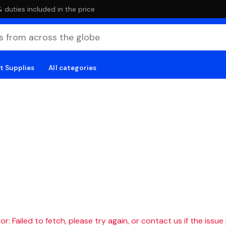
duties included in the price
t Supplies
All categories
r: Failed to fetch, please try again, or contact us if the issue