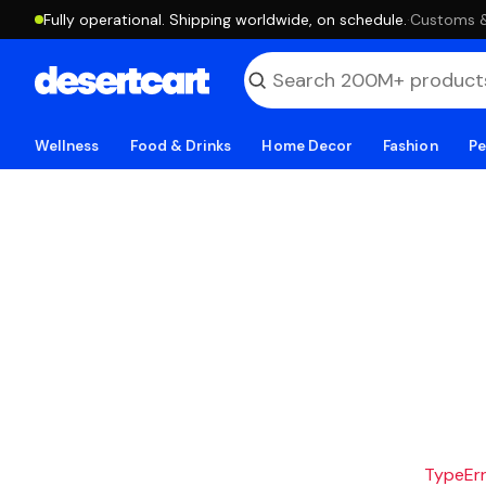
Fully operational. Shipping worldwide, on schedule.
·
Customs & 
Wellness
Food & Drinks
Home Decor
Fashion
Pe
TypeErro