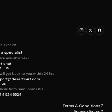
R SUPPORT
 a specialist
are available 24×7
rt chat
il us
ill get back to you within 24 hrs
port@desertcart.com
l us
ilable from 8am–5pm GST
1 4 524 5524
Terms & Conditions
↗
Privacy Policy
↗