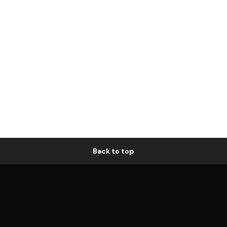
Back to top