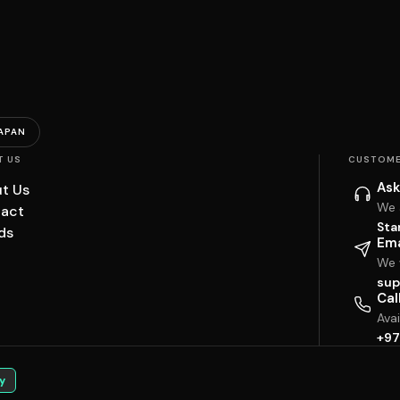
APAN
T US
CUSTOME
Ask
t Us
We 
act
Sta
ds
Ema
We w
sup
Cal
Ava
+97
y