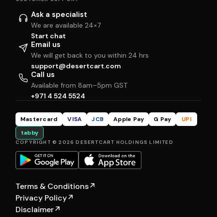
Ask a specialist
We are available 24×7
Start chat
Email us
We will get back to you within 24 hrs
support@desertcart.com
Call us
Available from 8am–5pm GST
+971 4 524 5524
Mastercard
VISA
JCB
Apple Pay
G Pay
UPI
tabby
COPYRIGHT © 2026 DESERTCART HOLDINGS LIMITED
Terms & Conditions
↗
Privacy Policy
↗
Disclaimer
↗