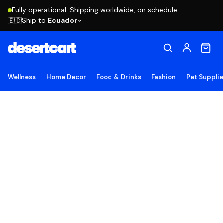
Fully operational. Shipping worldwide, on schedule.
Ship to
Ecuador
🇪🇨
Wellness
Home Decor
Food & Drinks
Fashion
Pet Suppli