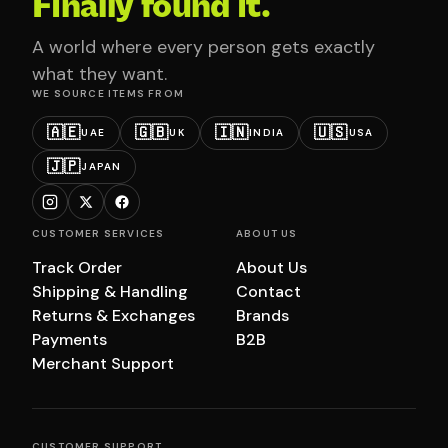
Finally found it.
A world where every person gets exactly
what they want.
WE SOURCE ITEMS FROM
🇦🇪
🇬🇧
🇮🇳
🇺🇸
UAE
UK
INDIA
USA
🇯🇵
JAPAN
CUSTOMER SERVICES
ABOUT US
Track Order
About Us
Shipping & Handling
Contact
Returns & Exchanges
Brands
Payments
B2B
Merchant Support
CUSTOMER SUPPORT