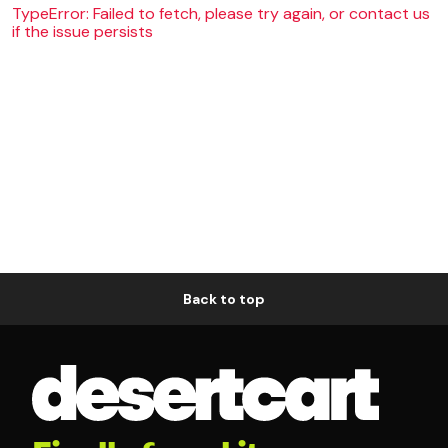
TypeError: Failed to fetch, please try again, or contact us
if the issue persists
Back to top