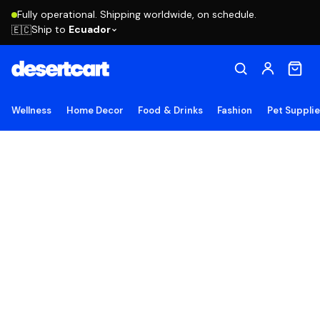
Fully operational. Shipping worldwide, on schedule.
Ship to
Ecuador
🇪🇨
Wellness
Home Decor
Food & Drinks
Fashion
Pet Suppli