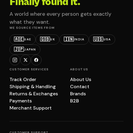
Finally found it.
A world where every person gets exactly
what they want.
WE SOURCE ITEMS FROM
🇦🇪
🇬🇧
🇮🇳
🇺🇸
UAE
UK
INDIA
USA
🇯🇵
JAPAN
CUSTOMER SERVICES
ABOUT US
Track Order
About Us
Shipping & Handling
Contact
Returns & Exchanges
Brands
Payments
B2B
Merchant Support
CUSTOMER SUPPORT