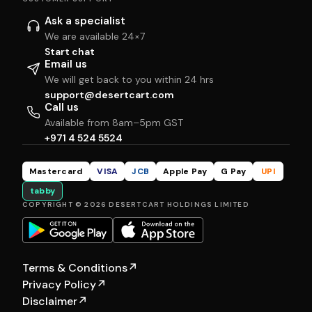
Ask a specialist
We are available 24×7
Start chat
Email us
We will get back to you within 24 hrs
support@desertcart.com
Call us
Available from 8am–5pm GST
+971 4 524 5524
Mastercard
VISA
JCB
Apple Pay
G Pay
UPI
tabby
COPYRIGHT © 2026 DESERTCART HOLDINGS LIMITED
Terms & Conditions
↗
Privacy Policy
↗
Disclaimer
↗