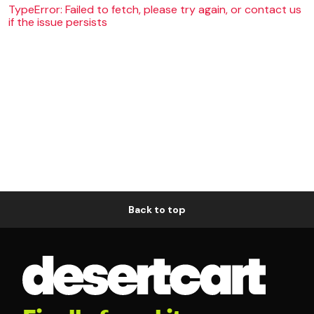
TypeError: Failed to fetch, please try again, or contact us
if the issue persists
Back to top