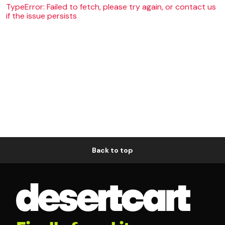
TypeError: Failed to fetch, please try again, or contact us
if the issue persists
Back to top