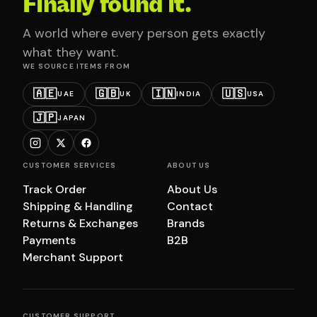
Finally found it.
A world where every person gets exactly
what they want.
WE SOURCE ITEMS FROM
🇦🇪
🇬🇧
🇮🇳
🇺🇸
UAE
UK
INDIA
USA
🇯🇵
JAPAN
CUSTOMER SERVICES
ABOUT US
Track Order
About Us
Shipping & Handling
Contact
Returns & Exchanges
Brands
Payments
B2B
Merchant Support
CUSTOMER SUPPORT