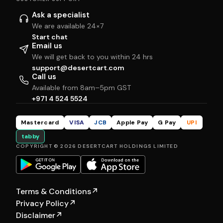
Ask a specialist
We are available 24×7
Start chat
Email us
We will get back to you within 24 hrs
support@desertcart.com
Call us
Available from 8am–5pm GST
+971 4 524 5524
Mastercard
VISA
JCB
Apple Pay
G Pay
UPI
tabby
COPYRIGHT © 2026 DESERTCART HOLDINGS LIMITED
Terms & Conditions
↗
Privacy Policy
↗
Disclaimer
↗