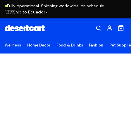
Fully operational. Shipping worldwide, on schedule.
Ship to
Ecuador
🇪🇨
Wellness
Home Decor
Food & Drinks
Fashion
Pet Suppli