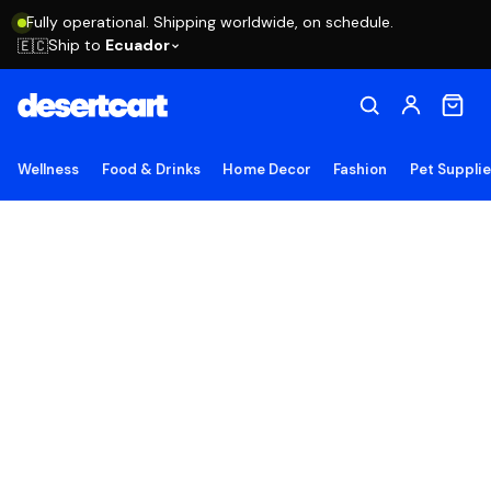
Fully operational. Shipping worldwide, on schedule.
Ship to
Ecuador
🇪🇨
Wellness
Food & Drinks
Home Decor
Fashion
Pet Suppli