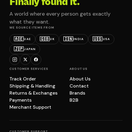
Finally found it.
A world where every person gets exactly
what they want.
WE SOURCE ITEMS FROM
🇦🇪
🇬🇧
🇮🇳
🇺🇸
UAE
UK
INDIA
USA
🇯🇵
JAPAN
CUSTOMER SERVICES
ABOUT US
Track Order
About Us
Shipping & Handling
Contact
Returns & Exchanges
Brands
Payments
B2B
Merchant Support
CUSTOMER SUPPORT