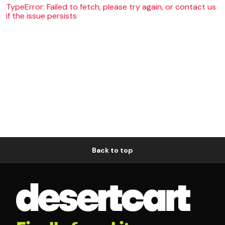
TypeError: Failed to fetch, please try again, or contact us
if the issue persists
Back to top