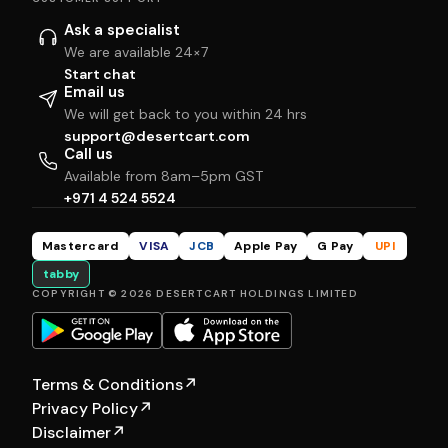
Ask a specialist
We are available 24×7
Start chat
Email us
We will get back to you within 24 hrs
support@desertcart.com
Call us
Available from 8am–5pm GST
+971 4 524 5524
Mastercard
VISA
JCB
Apple Pay
G Pay
UPI
tabby
COPYRIGHT © 2026 DESERTCART HOLDINGS LIMITED
Terms & Conditions
↗
Privacy Policy
↗
Disclaimer
↗