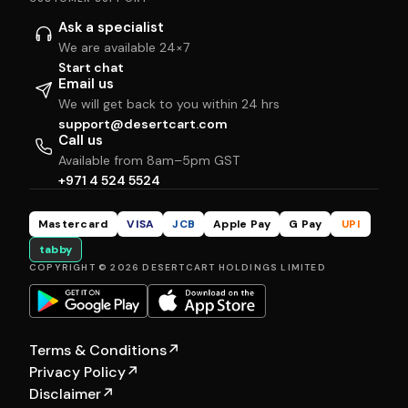
Ask a specialist
We are available 24×7
Start chat
Email us
We will get back to you within 24 hrs
support@desertcart.com
Call us
Available from 8am–5pm GST
+971 4 524 5524
Mastercard
VISA
JCB
Apple Pay
G Pay
UPI
tabby
COPYRIGHT © 2026 DESERTCART HOLDINGS LIMITED
Terms & Conditions
↗
Privacy Policy
↗
Disclaimer
↗