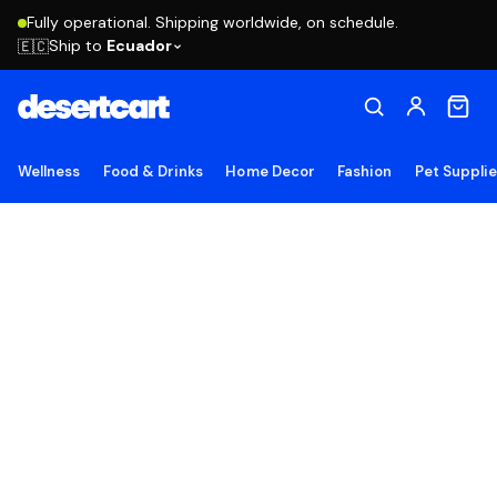
Fully operational. Shipping worldwide, on schedule.
Ship to
Ecuador
🇪🇨
Wellness
Food & Drinks
Home Decor
Fashion
Pet Suppli