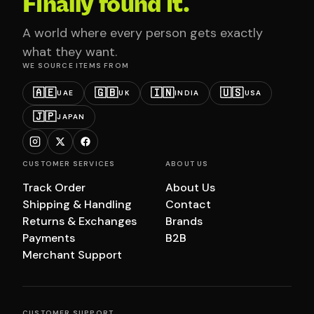
Finally found it.
A world where every person gets exactly
what they want.
WE SOURCE ITEMS FROM
🇦🇪
🇬🇧
🇮🇳
🇺🇸
UAE
UK
INDIA
USA
🇯🇵
JAPAN
CUSTOMER SERVICES
ABOUT US
Track Order
About Us
Shipping & Handling
Contact
Returns & Exchanges
Brands
Payments
B2B
Merchant Support
CUSTOMER SUPPORT