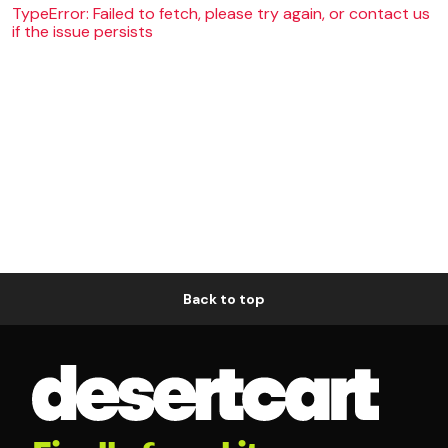
TypeError: Failed to fetch, please try again, or contact us
if the issue persists
Back to top