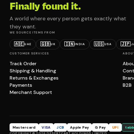
Finally found it.
A world where every person gets exactly what
they want.
WE SOURCE ITEMS FROM
🇦🇪
🇬🇧
🇮🇳
🇺🇸
🇯🇵
UAE
UK
INDIA
USA
J
CUSTOMER SERVICES
ABOU
Track Order
Abou
Shipping & Handling
Cont
Returns & Exchanges
Bran
Payments
B2B
Merchant Support
Mastercard
VISA
JCB
Apple Pay
G Pay
UPI
tabb
COPYRIGHT © 2026 DESERTCART HOLDINGS LIMITED