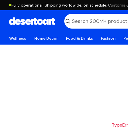
Fully operational. Shipping worldwide, on schedule.
·
Customs & 
Wellness
Home Decor
Food & Drinks
Fashion
Pe
TypeErro