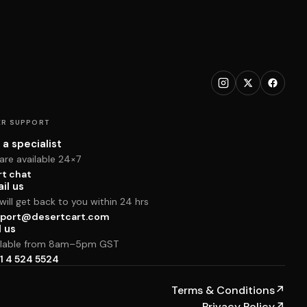
R SUPPORT
 a specialist
are available 24×7
rt chat
il us
ill get back to you within 24 hrs
port@desertcart.com
l us
ilable from 8am–5pm GST
1 4 524 5524
Terms & Conditions
↗
Privacy Policy
↗