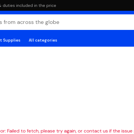
duties included in the price
t Supplies
All categories
r: Failed to fetch, please try again, or contact us if the issue