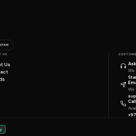
APAN
T US
CUSTOME
Ask
t Us
We 
act
Sta
ds
Ema
We w
sup
Cal
Ava
+97
y