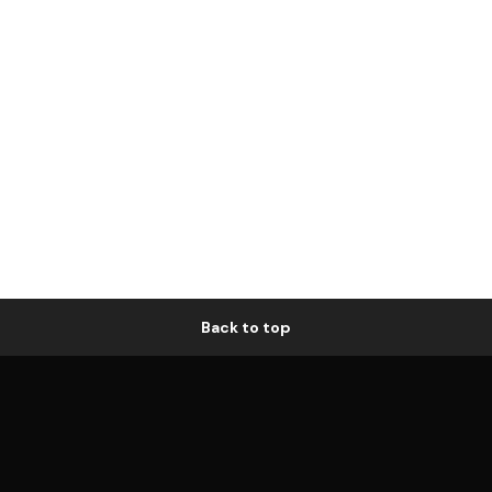
Back to top