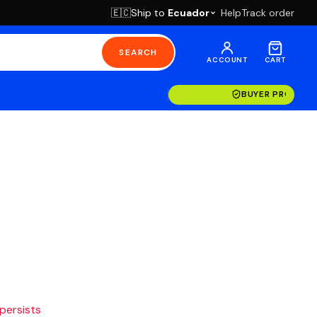
Ship to
Ecuador
Help
Track order
🇪🇨
SEARCH
ACCOUNT
CART
BUYER PROTECT
 persists