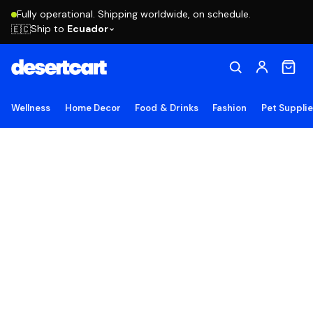
Fully operational. Shipping worldwide, on schedule.
Ship to
Ecuador
🇪🇨
Wellness
Home Decor
Food & Drinks
Fashion
Pet Suppli