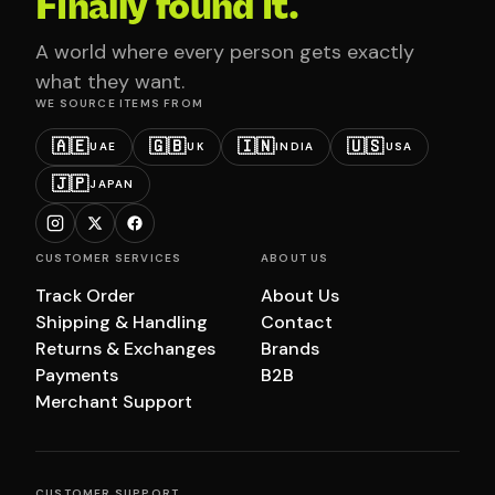
Finally found it.
A world where every person gets exactly
what they want.
WE SOURCE ITEMS FROM
🇦🇪
🇬🇧
🇮🇳
🇺🇸
UAE
UK
INDIA
USA
🇯🇵
JAPAN
CUSTOMER SERVICES
ABOUT US
Track Order
About Us
Shipping & Handling
Contact
Returns & Exchanges
Brands
Payments
B2B
Merchant Support
CUSTOMER SUPPORT