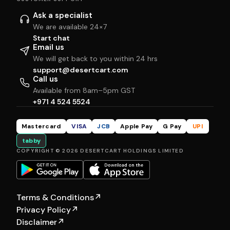
Ask a specialist
We are available 24×7
Start chat
Email us
We will get back to you within 24 hrs
support@desertcart.com
Call us
Available from 8am–5pm GST
+971 4 524 5524
Mastercard
VISA
JCB
Apple Pay
G Pay
UPI
tabby
COPYRIGHT © 2026 DESERTCART HOLDINGS LIMITED
Terms & Conditions
↗
Privacy Policy
↗
Disclaimer
↗