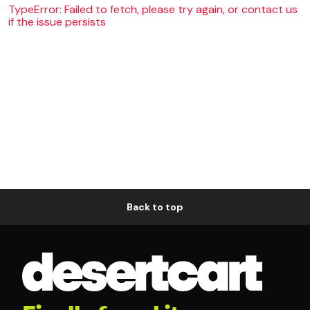
TypeError: Failed to fetch, please try again, or contact us
if the issue persists
Back to top