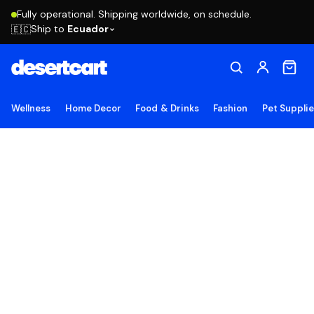
Fully operational. Shipping worldwide, on schedule.
Ship to
Ecuador
🇪🇨
Wellness
Home Decor
Food & Drinks
Fashion
Pet Suppli