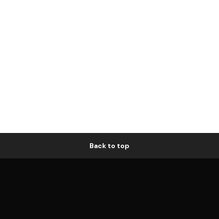
Back to top