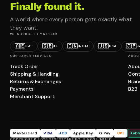
Finally found it.
A world where every person gets exactly what
they want.
WE SOURCE ITEMS FROM
🇦🇪
🇬🇧
🇮🇳
🇺🇸
🇯🇵
UAE
UK
INDIA
USA
J
CUSTOMER SERVICES
ABOU
Track Order
Abou
Shipping & Handling
Cont
Returns & Exchanges
Bran
Payments
B2B
Merchant Support
Mastercard
VISA
JCB
Apple Pay
G Pay
UPI
tabb
COPYRIGHT © 2026 DESERTCART HOLDINGS LIMITED