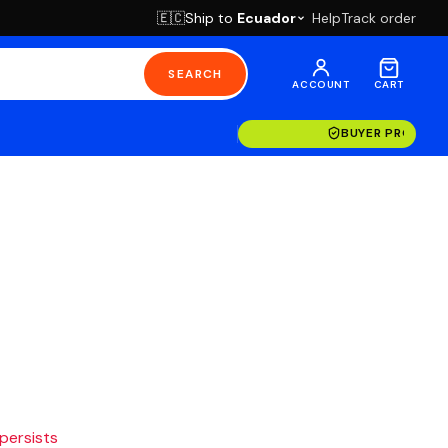
Ship to
Ecuador
Help
Track order
🇪🇨
SEARCH
ACCOUNT
CART
BUYER PROTECT
 persists