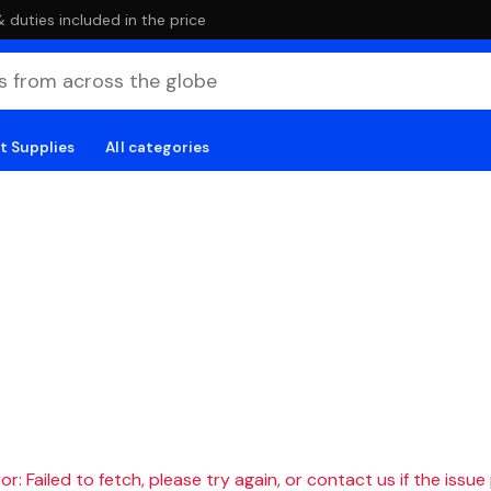
duties included in the price
t Supplies
All categories
r: Failed to fetch, please try again, or contact us if the issue