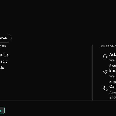
APAN
T US
CUSTOME
Ask
t Us
We 
act
Sta
ds
Ema
We w
sup
Cal
Ava
+97
y