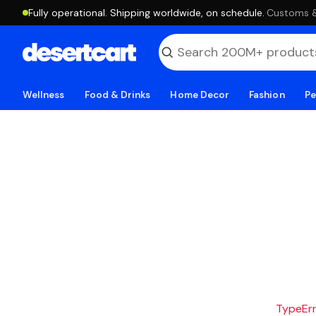
Fully operational. Shipping worldwide, on schedule.
·
Customs & 
Wellness
Food & Drinks
Home Decor
Fashion
Pe
TypeErro