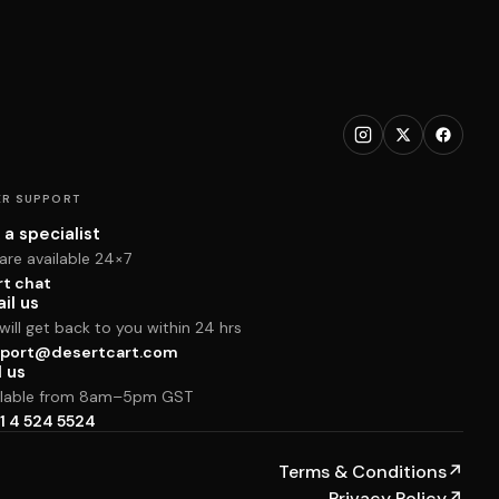
R SUPPORT
 a specialist
are available 24×7
rt chat
il us
ill get back to you within 24 hrs
port@desertcart.com
l us
ilable from 8am–5pm GST
1 4 524 5524
Terms & Conditions
↗
Privacy Policy
↗