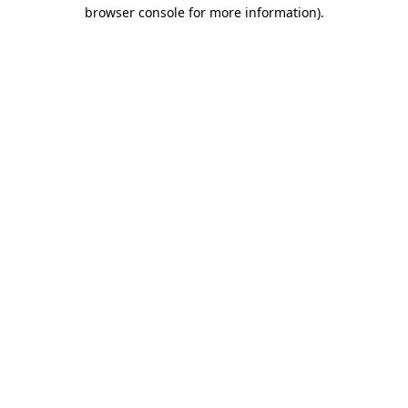
browser console for more information)
.