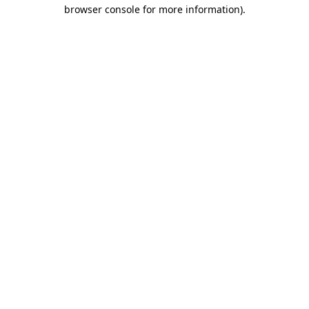
browser console for more information)
.