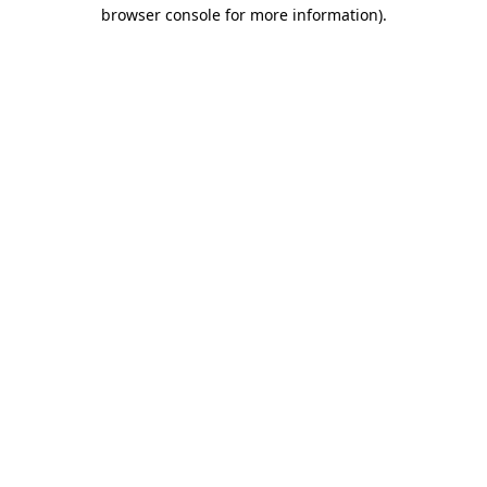
browser console for more information)
.