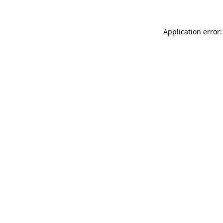
Application error: