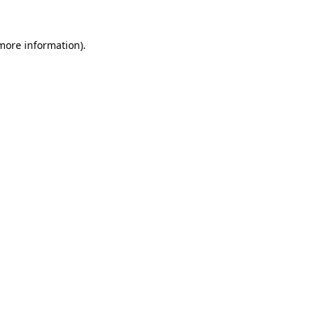
more information)
.