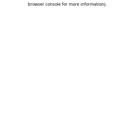
browser console for more information)
.