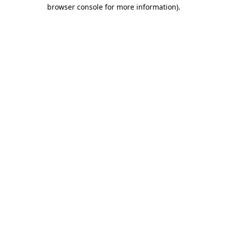
browser console for more information)
.