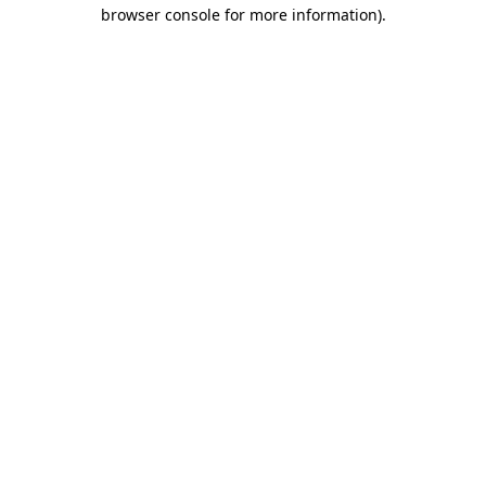
browser console for more information)
.