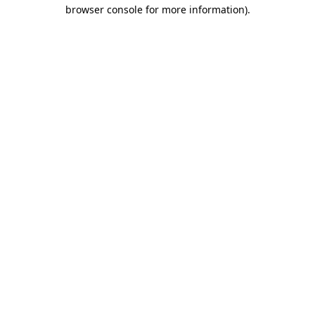
browser console for more information)
.