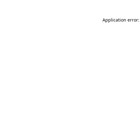
Application error: