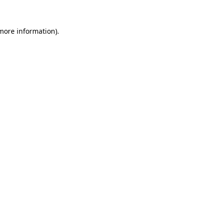
more information)
.