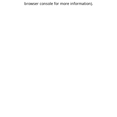
browser console for more information)
.