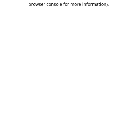
browser console for more information)
.