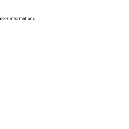
more information)
.