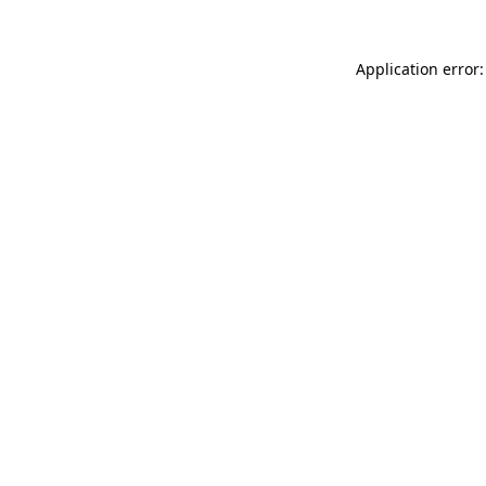
Application error: