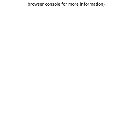
browser console for more information)
.