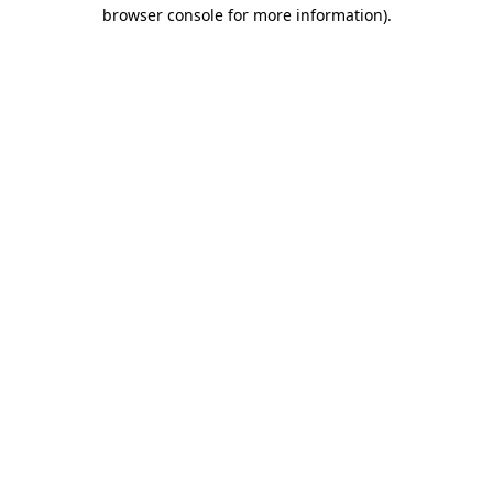
browser console for more information)
.