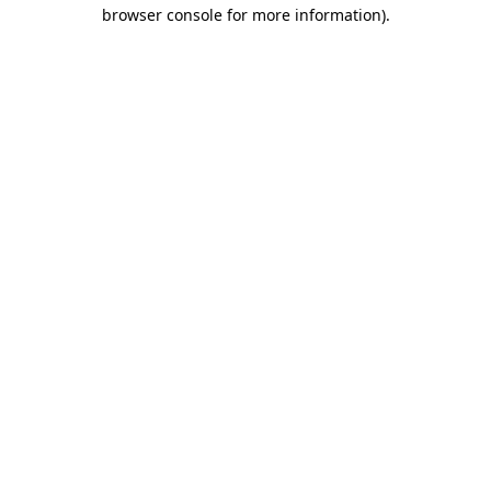
browser console for more information)
.