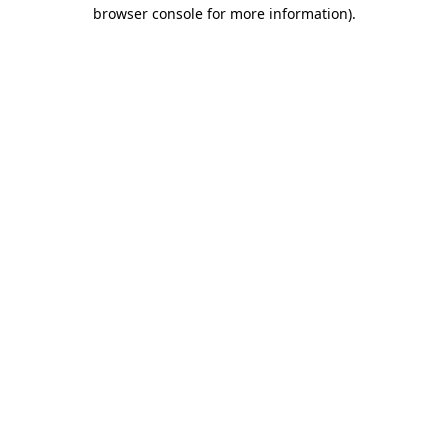
browser console for more information)
.