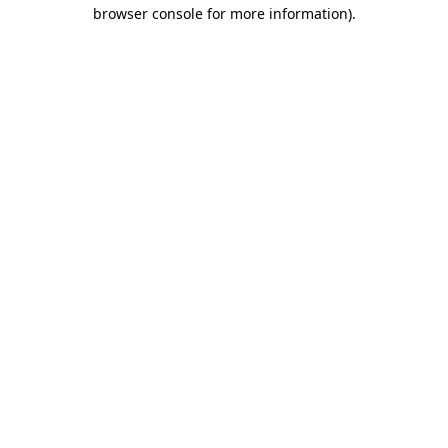
browser console for more information)
.