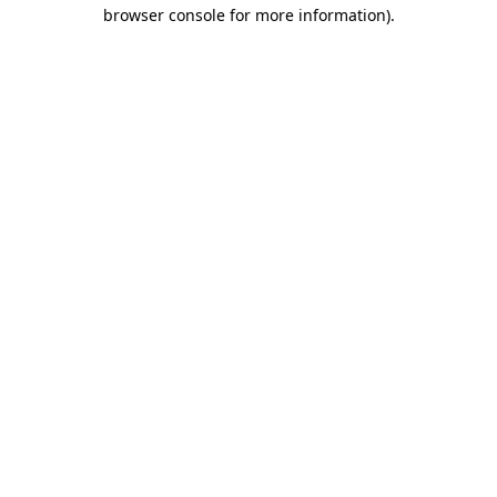
browser console for more information)
.