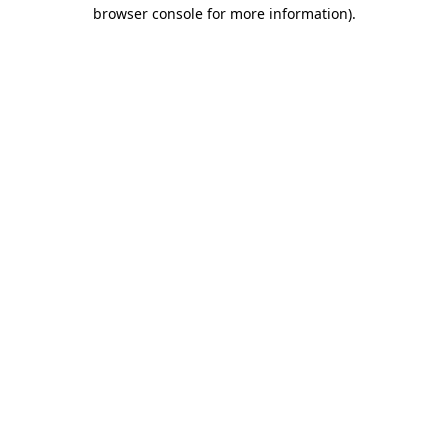
browser console for more information)
.